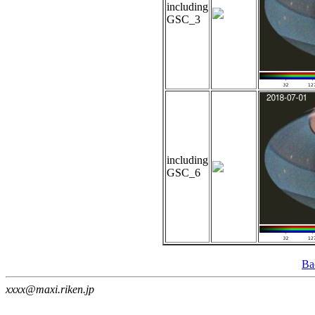
including
GSC_3
including
GSC_6
Ba
xxxx@maxi.riken.jp