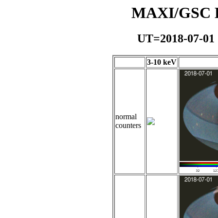
MAXI/GSC Da
UT=2018-07-01
3-10 keV
normal
counters