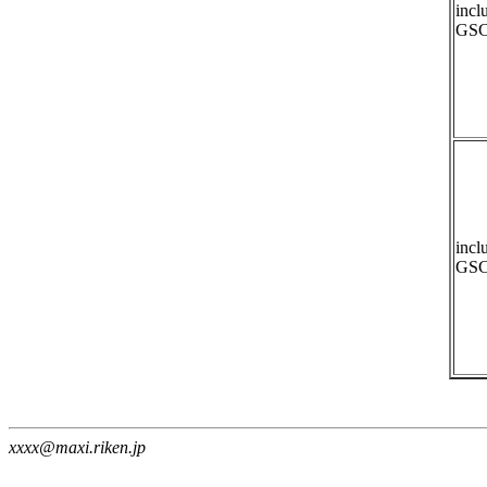
incl
GSC
incl
GSC
xxxx@maxi.riken.jp