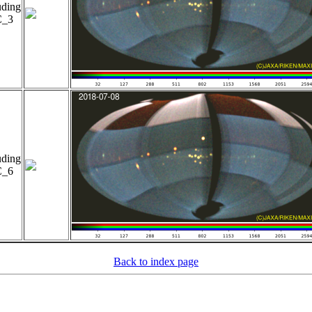
uding
_3
uding
_6
Back to index page