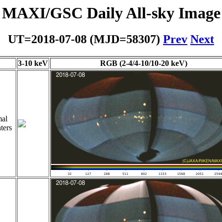
MAXI/GSC Daily All-sky Image
UT=2018-07-08 (MJD=58307)
Prev
Next
3-10 keV
RGB (2-4/4-10/10-20 keV)
al
ters