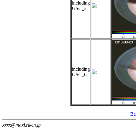
including
GSC_3
including
GSC_6
Ba
xxxx@maxi.riken.jp