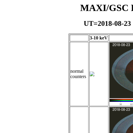
MAXI/GSC Da
UT=2018-08-23
3-10 keV
normal
counters