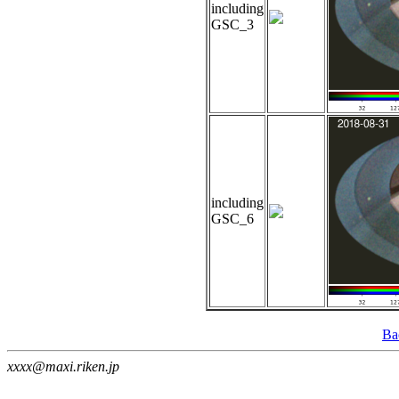
including
GSC_3
including
GSC_6
Ba
xxxx@maxi.riken.jp