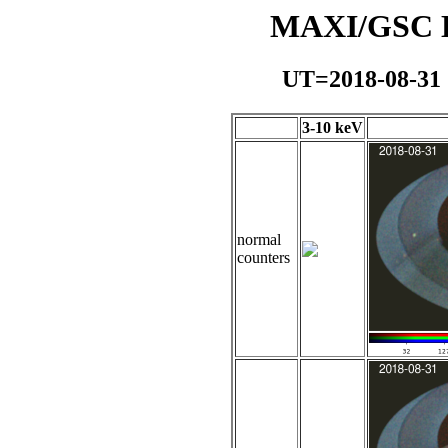
MAXI/GSC Da
UT=2018-08-31
3-10 keV
normal
counters