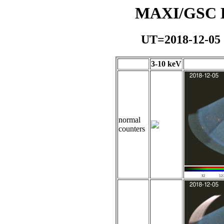
MAXI/GSC Da
UT=2018-12-05
3-10 keV
normal
counters