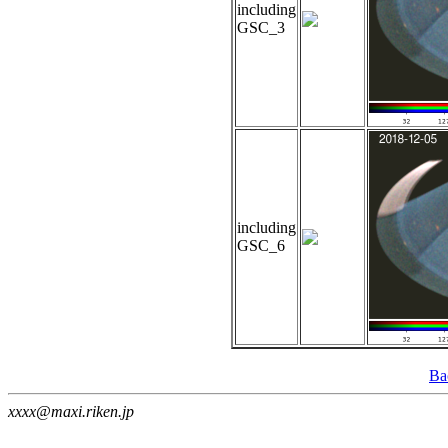
including
GSC_3
including
GSC_6
Ba
xxxx@maxi.riken.jp