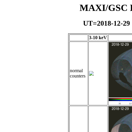
MAXI/GSC Da
UT=2018-12-29
3-10 keV
normal
counters