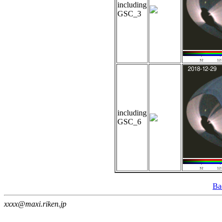
including
GSC_3
including
GSC_6
Ba
xxxx@maxi.riken.jp