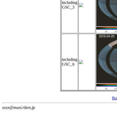
including
GSC_3
including
GSC_6
Ba
xxxx@maxi.riken.jp