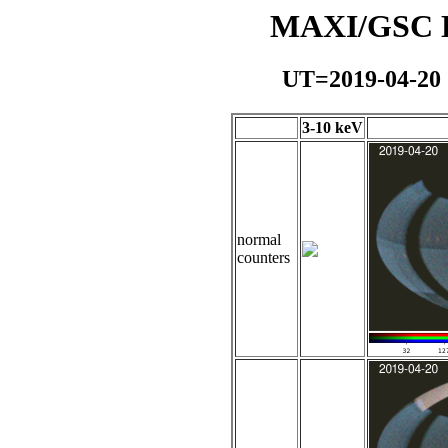
MAXI/GSC Da
UT=2019-04-20
3-10 keV
normal
counters