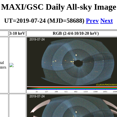
MAXI/GSC Daily All-sky Image
UT=2019-07-24 (MJD=58688)
Prev
Next
3-10 keV
RGB (2-4/4-10/10-20 keV)
al
ters