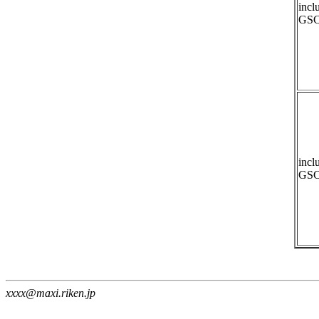
incl
GSC
incl
GSC
xxxx@maxi.riken.jp