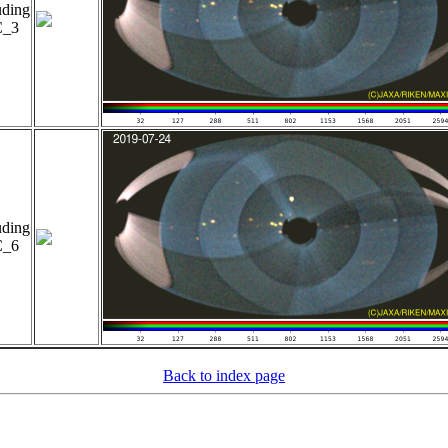
uding
_3
uding
_6
Back to index page