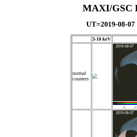
MAXI/GSC Da
UT=2019-08-07
3-10 keV
normal
counters