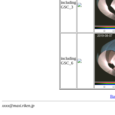
including
GSC_3
including
GSC_6
Ba
xxxx@maxi.riken.jp