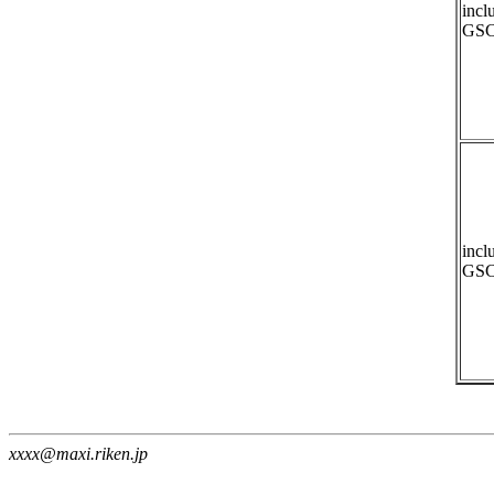
incl
GSC
incl
GSC
xxxx@maxi.riken.jp