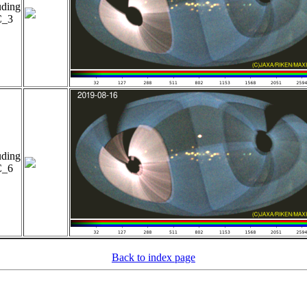
uding
_3
uding
_6
Back to index page