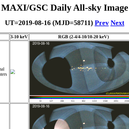
MAXI/GSC Daily All-sky Image
UT=2019-08-16 (MJD=58711)
Prev
Next
3-10 keV
RGB (2-4/4-10/10-20 keV)
al
ters