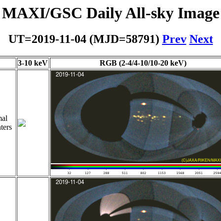
MAXI/GSC Daily All-sky Image
UT=2019-11-04 (MJD=58791)
Prev
Next
3-10 keV
RGB (2-4/4-10/10-20 keV)
al
ters