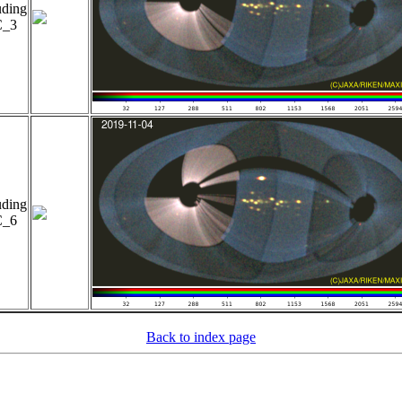
uding
_3
uding
_6
Back to index page