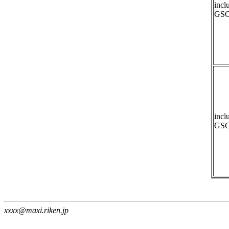
incl
GSC
incl
GSC
xxxx@maxi.riken.jp