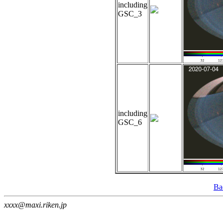
including
GSC_3
including
GSC_6
Ba
xxxx@maxi.riken.jp