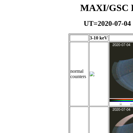
MAXI/GSC Da
UT=2020-07-04
3-10 keV
normal
counters