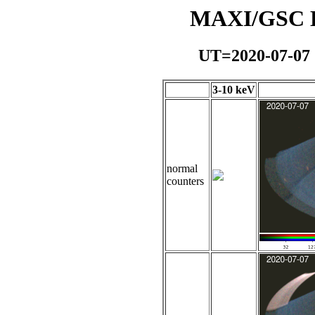
MAXI/GSC Da
UT=2020-07-07
3-10 keV
normal
counters