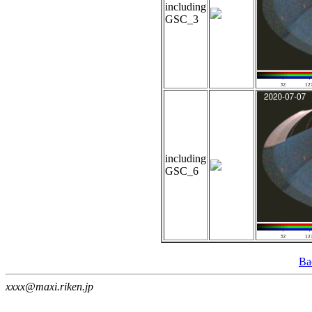
including
GSC_3
including
GSC_6
Ba
xxxx@maxi.riken.jp