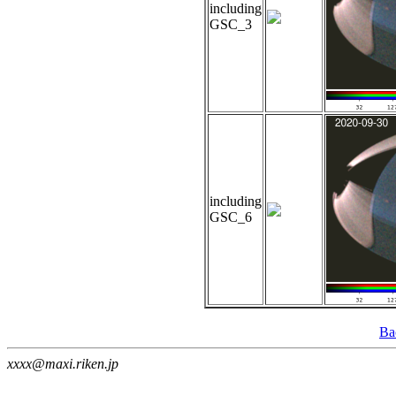
including
GSC_3
including
GSC_6
Ba
xxxx@maxi.riken.jp