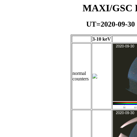
MAXI/GSC Da
UT=2020-09-30
3-10 keV
normal
counters