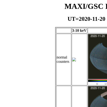
MAXI/GSC Da
UT=2020-11-20
3-10 keV
normal
counters