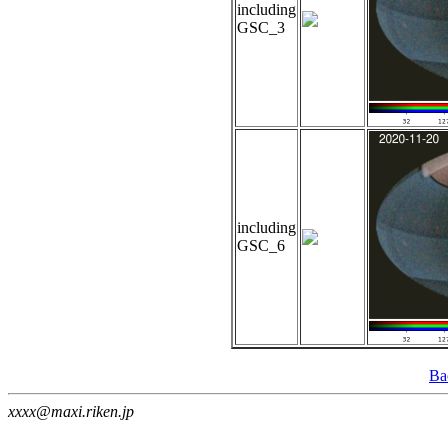
including
GSC_3
including
GSC_6
Ba
xxxx@maxi.riken.jp