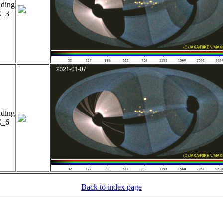
uding
_3
uding
_6
Back to index page