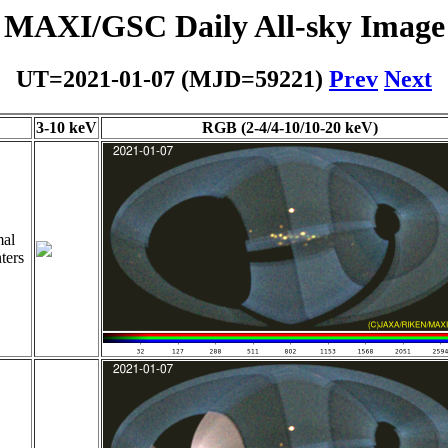
MAXI/GSC Daily All-sky Image
UT=2021-01-07 (MJD=59221)
Prev
Next
3-10 keV
RGB (2-4/4-10/10-20 keV)
al
ters