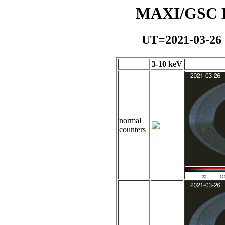
MAXI/GSC Da
UT=2021-03-26
3-10 keV
normal
counters