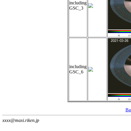
including
GSC_3
including
GSC_6
Ba
xxxx@maxi.riken.jp