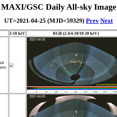
MAXI/GSC Daily All-sky Image
UT=2021-04-25 (MJD=59329)
Prev
Next
3-10 keV
RGB (2-4/4-10/10-20 keV)
al
ters