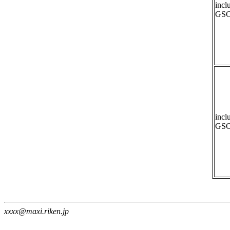
incl
GSC
incl
GSC
xxxx@maxi.riken.jp