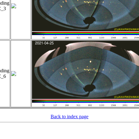
uding
_3
uding
_6
Back to index page