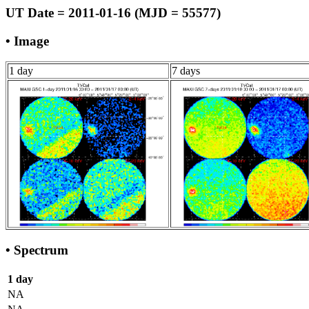
UT Date = 2011-01-16 (MJD = 55577)
• Image
1 day
7 days
• Spectrum
1 day
NA