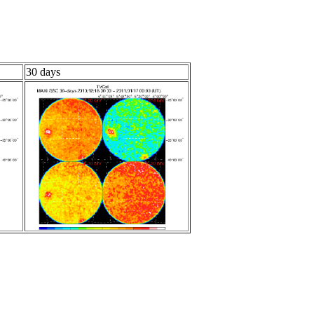
30 days