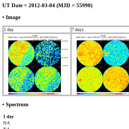
UT Date = 2012-03-04 (MJD = 55990)
• Image
1 day
7 days
• Spectrum
1 day
NA