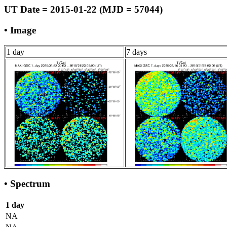
UT Date = 2015-01-22 (MJD = 57044)
• Image
1 day
7 days
• Spectrum
1 day
NA