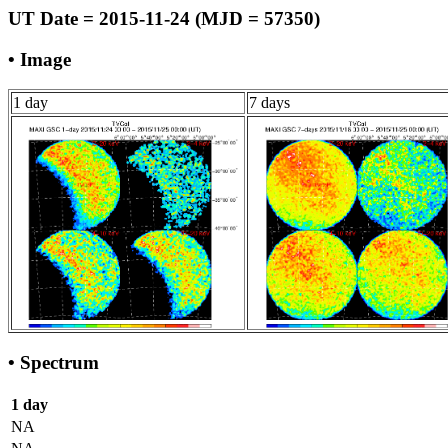
UT Date = 2015-11-24 (MJD = 57350)
• Image
1 day
7 days
• Spectrum
1 day
NA