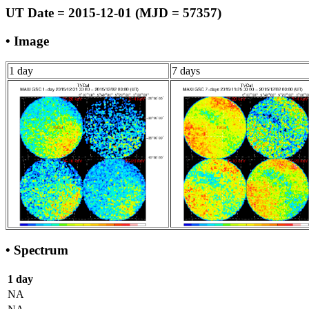
UT Date = 2015-12-01 (MJD = 57357)
• Image
1 day
7 days
• Spectrum
1 day
NA