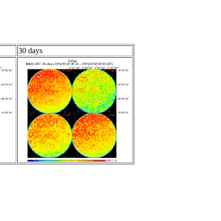
30 days