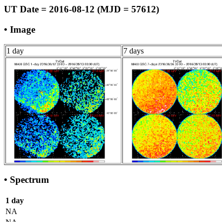
UT Date = 2016-08-12 (MJD = 57612)
• Image
1 day
7 days
• Spectrum
1 day
NA