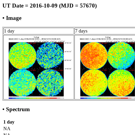
UT Date = 2016-10-09 (MJD = 57670)
• Image
1 day
7 days
• Spectrum
1 day
NA