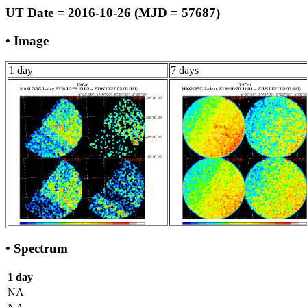
UT Date = 2016-10-26 (MJD = 57687)
• Image
1 day
7 days
• Spectrum
1 day
NA