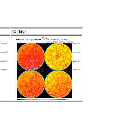
30 days