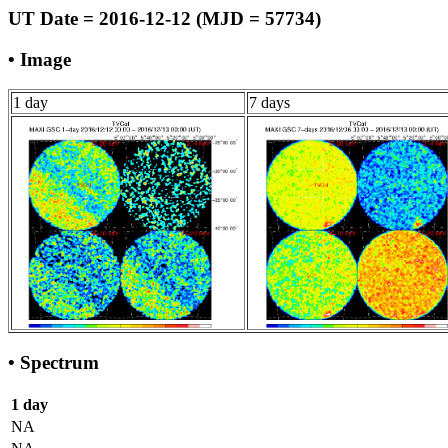
UT Date = 2016-12-12 (MJD = 57734)
• Image
1 day
7 days
• Spectrum
1 day
NA