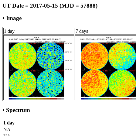
UT Date = 2017-05-15 (MJD = 57888)
• Image
1 day
7 days
• Spectrum
1 day
NA