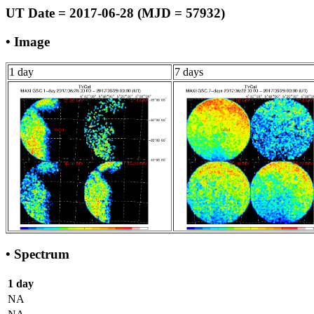
UT Date = 2017-06-28 (MJD = 57932)
• Image
1 day
7 days
• Spectrum
1 day
NA