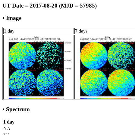
UT Date = 2017-08-20 (MJD = 57985)
• Image
1 day
7 days
• Spectrum
1 day
NA