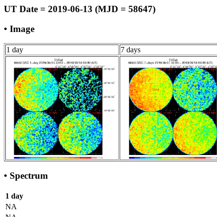
UT Date = 2019-06-13 (MJD = 58647)
• Image
1 day
7 days
• Spectrum
1 day
NA