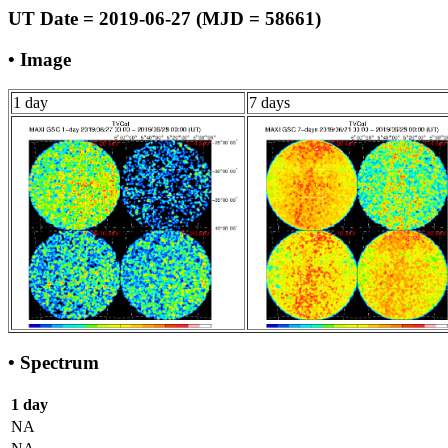
UT Date = 2019-06-27 (MJD = 58661)
• Image
1 day
7 days
• Spectrum
1 day
NA