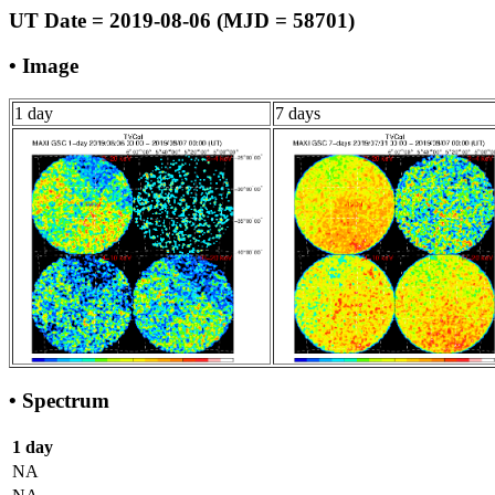
UT Date = 2019-08-06 (MJD = 58701)
• Image
1 day
7 days
• Spectrum
1 day
NA