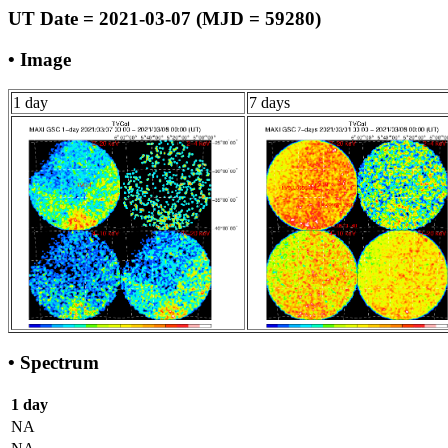
UT Date = 2021-03-07 (MJD = 59280)
• Image
1 day
7 days
• Spectrum
1 day
NA