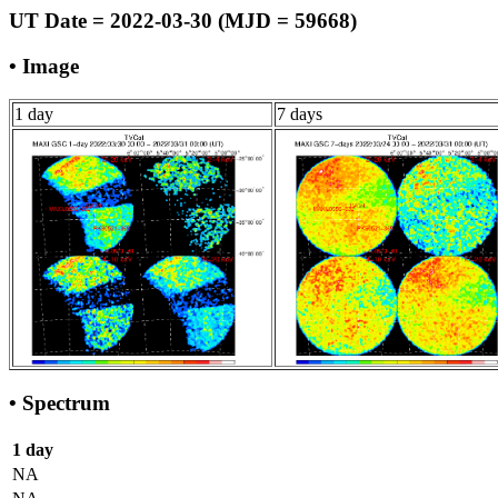
UT Date = 2022-03-30 (MJD = 59668)
• Image
1 day
7 days
• Spectrum
1 day
NA