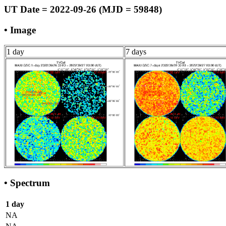
UT Date = 2022-09-26 (MJD = 59848)
• Image
1 day
7 days
• Spectrum
1 day
NA