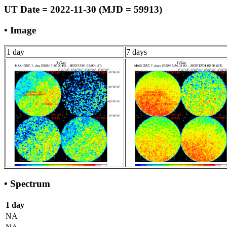
UT Date = 2022-11-30 (MJD = 59913)
• Image
1 day
7 days
• Spectrum
1 day
NA