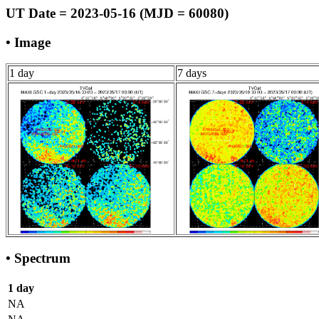
UT Date = 2023-05-16 (MJD = 60080)
• Image
1 day
7 days
• Spectrum
1 day
NA