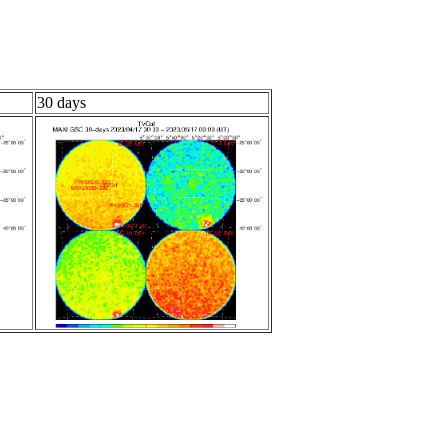
30 days