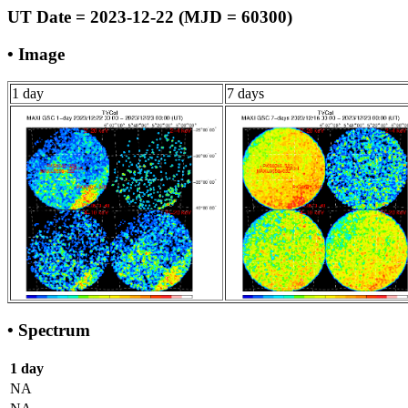
UT Date = 2023-12-22 (MJD = 60300)
• Image
1 day
7 days
• Spectrum
1 day
NA