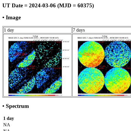
UT Date = 2024-03-06 (MJD = 60375)
• Image
1 day
7 days
• Spectrum
1 day
NA