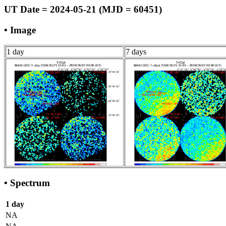
UT Date = 2024-05-21 (MJD = 60451)
• Image
1 day
7 days
• Spectrum
1 day
NA