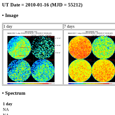
UT Date = 2010-01-16 (MJD = 55212)
• Image
1 day
7 days
• Spectrum
1 day
NA