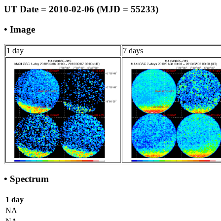
UT Date = 2010-02-06 (MJD = 55233)
• Image
1 day
7 days
• Spectrum
1 day
NA