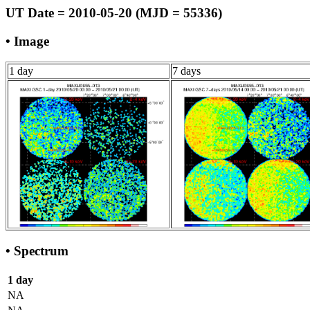
UT Date = 2010-05-20 (MJD = 55336)
• Image
1 day
7 days
• Spectrum
1 day
NA