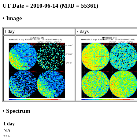
UT Date = 2010-06-14 (MJD = 55361)
• Image
1 day
7 days
• Spectrum
1 day
NA