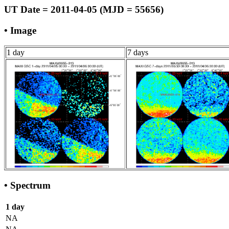
UT Date = 2011-04-05 (MJD = 55656)
• Image
1 day
7 days
• Spectrum
1 day
NA