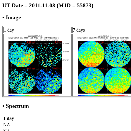
UT Date = 2011-11-08 (MJD = 55873)
• Image
1 day
7 days
• Spectrum
1 day
NA