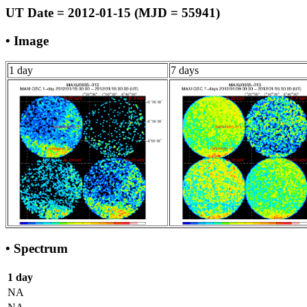
UT Date = 2012-01-15 (MJD = 55941)
• Image
1 day
7 days
• Spectrum
1 day
NA