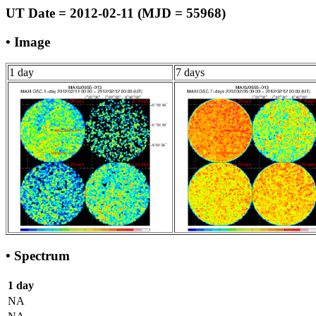
UT Date = 2012-02-11 (MJD = 55968)
• Image
1 day
7 days
• Spectrum
1 day
NA