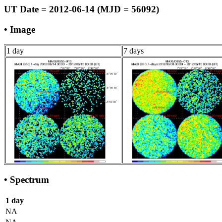
UT Date = 2012-06-14 (MJD = 56092)
• Image
1 day
7 days
• Spectrum
1 day
NA